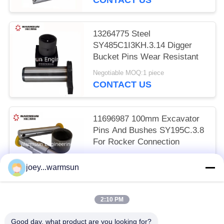
13264775 Steel
SY485C1I3KH.3.14 Digger
Bucket Pins Wear Resistant
Negotiable MOQ:1 piece
CONTACT US
11696987 100mm Excavator
Pins And Bushes SY195C.3.8
For Rocker Connection
Negotiable MOQ:1 piece
joey...warmsun
CONTACT US
2:10 PM
Popular Categories
All
Good day, what product are you looking for?