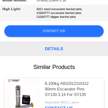
Model Number:
SY485C1I3KH.3.16
High Light:
,
42Cr steel excavator bucket pins
,
13264777 excavator bucket pins
13264777 digger bucket pins
CONTACT US!
DETAILS
Similar Products
8.100kg A810312110112
90mm Excavator Pins
SY130.3.14 For SY135
Negotiable MOQ:1 piece
CONTACT US