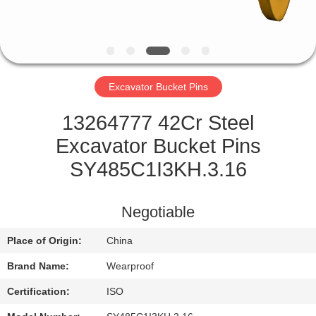
CONTROL
CONTACT
US
Excavator Bucket Pins
REQUEST
13264777 42Cr Steel
A QUOTE
Excavator Bucket Pins
SY485C1I3KH.3.16
SITEMAP
Negotiable
PRIVACY
Place of Origin:
China
POLICY
Brand Name:
Wearproof
Certification:
ISO