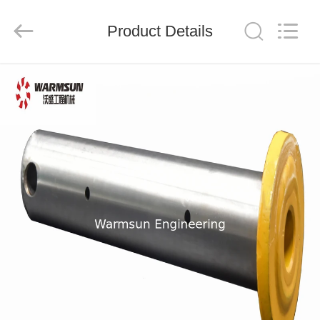
Warmsun
Engineering
Machinery
Product Details
Co.,
LTD.
All
Rights
Reserved.
HOME
PRODUCTS
ABOUT
US
FACTORY
TOUR
QUALITY