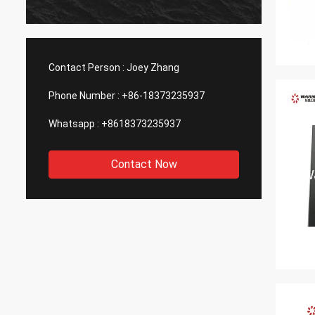
Contact Person :
Joey Zhang
Phone Number :
+86-18373235937
Whatsapp :
+8618373235937
Contact Now