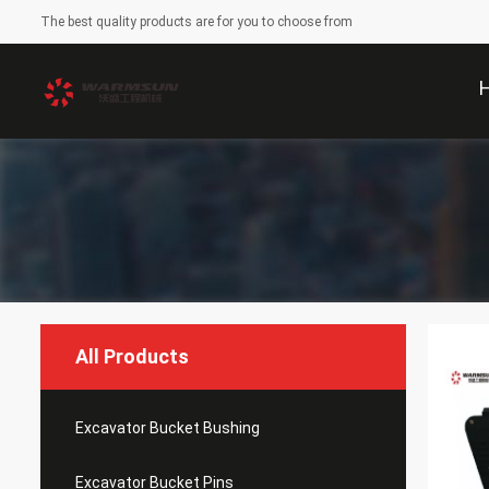
The best quality products are for you to choose from
All Products
Excavator Bucket Bushing
Excavator Bucket Pins