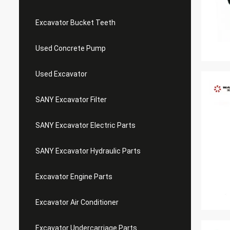
Excavator Bucket Teeth
Used Concrete Pump
Used Excavator
SANY Excavator Filter
SANY Excavator Electric Parts
SANY Excavator Hydraulic Parts
Excavator Engine Parts
Excavator Air Conditioner
Excavator Undercarriage Parts