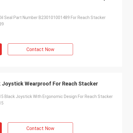
Oil Seal Part Number B230101001489 For Reach Stacker
89
Contact Now
 Joystick Wearproof For Reach Stacker
 Black Joystick With Ergonomic Design For Reach Stacker
15
Contact Now