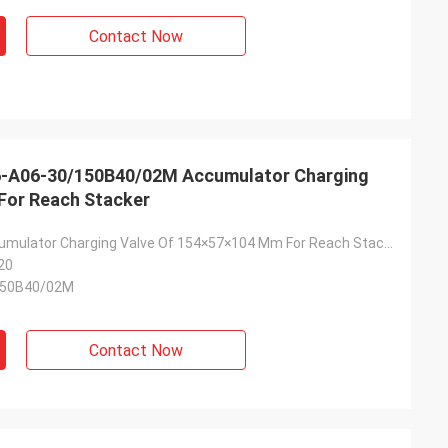
Contact Now
6-A06-30/150B40/02M Accumulator Charging
For Reach Stacker
2KG Steel Accumulator Charging Valve Of 154×57×104 Mm For Reach Stacker
20
150B40/02M
Contact Now