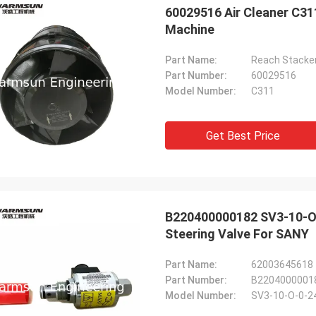
60029516 Air Cleaner C31
Machine
Part Name:
Part Number:
60029516
Model Number:
C311
Get Best Price
B220400000182 SV3-10-O-
Steering Valve For SANY
Michael
Part Name:
ood buying experience. 100%
Part Number:
B2204000001
l, the parts quality is as good as
Model Number:
SV3-10-O-0-2