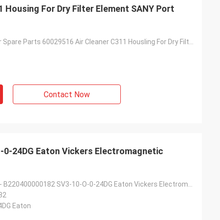
1 Housing For Dry Filter Element SANY Port
Reach Stacker Spare Parts 60029516 Air Cleaner C311 Housling For Dry Filter Element SANY Port Machine O'cuatro
Contact Now
0-24DG Eaton Vickers Electromagnetic
62003645618 - B220400000182 SV3-10-O-0-24DG Eaton Vickers Electromagnetic Steering Valve For SANY
82
4DG Eaton