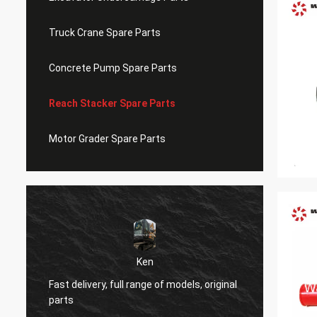
Truck Crane Spare Parts
Concrete Pump Spare Parts
Reach Stacker Spare Parts
Motor Grader Spare Parts
Ken
Very g
Fast delivery, full range of models, original
origina
parts
ever.