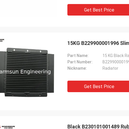
Get Best Price
15KG B229900001996 Slim 
Part Name:
15 KG Black R
Part Number:
B2299000019
Nickname:
Radiator
Get Best Price
Black B230101001489 Rubb