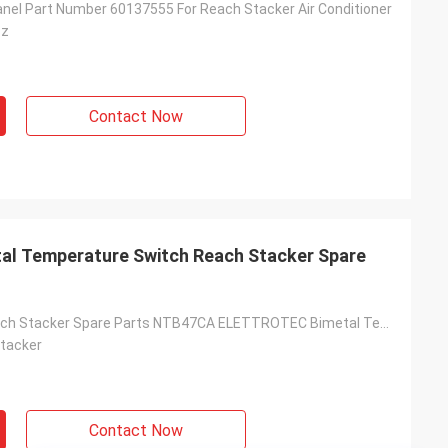
anel Part Number 60137555 For Reach Stacker Air Conditioner
sz
Contact Now
l Temperature Switch Reach Stacker Spare
60136741 Reach Stacker Spare Parts NTB47CA ELETTROTEC Bimetal Temperature Switch
tacker
Contact Now