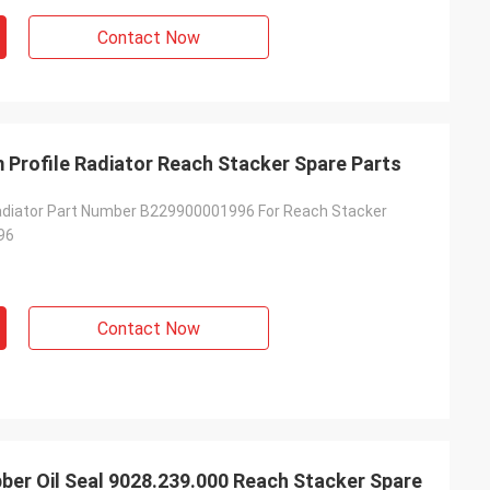
Contact Now
Profile Radiator Reach Stacker Spare Parts
adiator Part Number B229900001996 For Reach Stacker
96
Contact Now
er Oil Seal 9028.239.000 Reach Stacker Spare