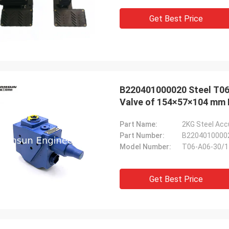
Get Best Price
B220401000020 Steel T0
Valve of 154×57×104 mm 
Part Name:
Part Number:
B2204010000
Model Number:
T06-A06-30/
Get Best Price