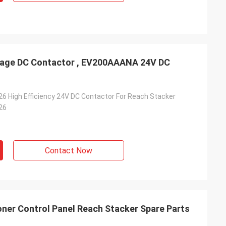
tage DC Contactor , EV200AAANA 24V DC
 High Efficiency 24V DC Contactor For Reach Stacker
26
Contact Now
oner Control Panel Reach Stacker Spare Parts