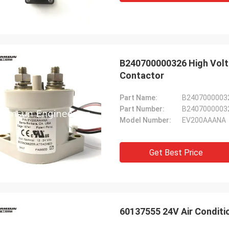
B240700000326 High Vol
Contactor
Part Name:
B240700000326
Part Number:
B2407000003
Model Number:
EV200AAANA
Get Best Price
60137555 24V Air Conditi