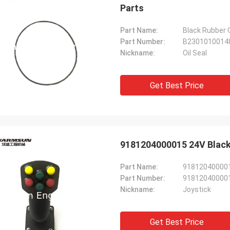
Parts
Part Name:
Black Rubber 
Part Number:
B2301010014
Nickname:
Oil Seal
Get Best Price
9181204000015 24V Black
Part Name:
9181204000015
Part Number:
91812040000
Nickname:
Joystick
Get Best Price