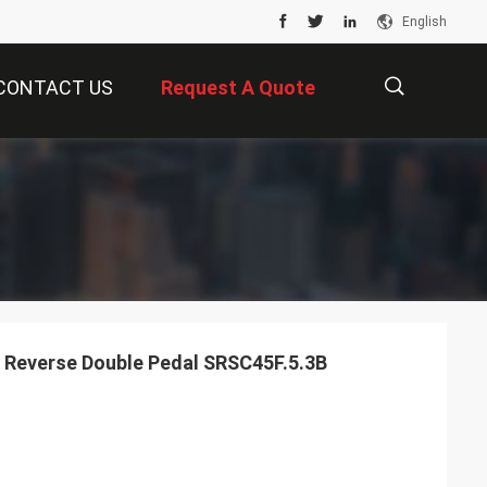
English
CONTACT US
Request A Quote
描
述
 Reverse Double Pedal SRSC45F.5.3B