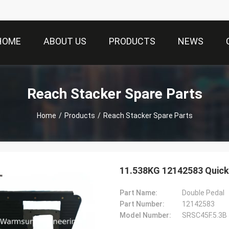
HOME
ABOUT US
PRODUCTS
NEWS
Reach Stacker Spare Parts
Home
/
Products
/
Reach Stacker Spare Parts
11.538KG 12142583 Quick
Part Name:
Double Pedal
Part Number:
12142583
Model Number:
SRSC45F.5.3B