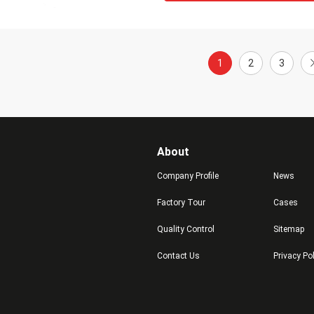
1
2
3
About
Company Profile
News
Factory Tour
Cases
Quality Control
Sitemap
Contact Us
Privacy Po