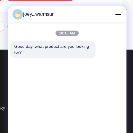
joey...warmsun
10:13 AM
Good day, what product are you looking 
for?
Products
Excavator Bucket Bushing
Excavator Bucket Pins
Excavator Bucket Teeth
licy
All Categories