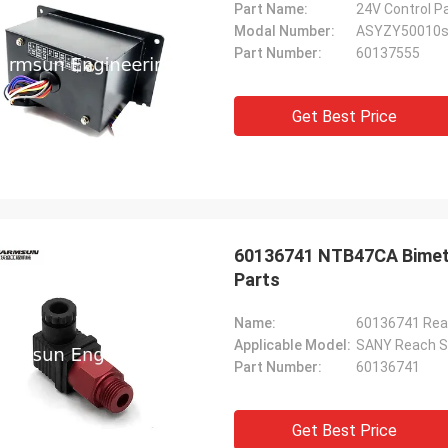
Part Name:
24V Control P
Modal Number:
ASYZY50010
Part Number:
60137555
Get Best Price
60136741 NTB47CA Bimeta
Parts
Name:
Applicable Model:
SANY Reach S
Part Number:
60136741
Get Best Price