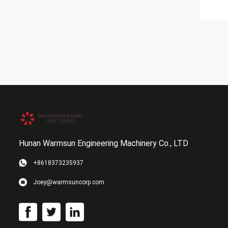
Hunan Warmsun Engineering Machinery Co., LTD
+8618373235937
Joey@warmsuncorp.com