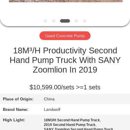
CONTROL
CONTACT
US
Used Concrete Pump
REQUEST
18M³/H Productivity Second
A QUOTE
Hand Pump Truck With SANY
Zoomlion In 2019
SITEMAP
$10,599.00/sets >=1 sets
PRIVACY
Place of Origin:
China
POLICY
Brand Name:
Landwolf
High Light:
,
18M3/H Second Hand Pump Truck
,
2019 Second Hand Pump Truck
SANY Zoomlion Second Hand Pump Truck