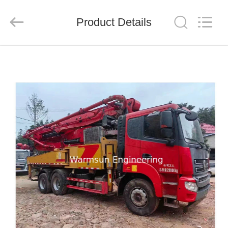
Warmsun
Engineering
Machinery
Product Details
Co.,
LTD.
All
Rights
Reserved.
HOME
PRODUCTS
ABOUT
US
FACTORY
TOUR
QUALITY