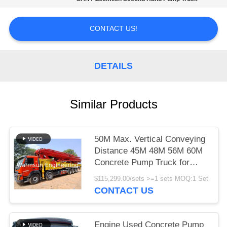
CONTACT US!
DETAILS
Similar Products
50M Max. Vertical Conveying
Distance 45M 48M 56M 60M
Concrete Pump Truck for
SANY Zoomlion XCMG
$115,299.00/sets >=1 sets MOQ:1 Set
CONTACT US
Engine Used Concrete Pump