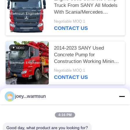
Truck From SANY All Models
With Scania/Mercedes
Chassis
Negotiable MOQ:1
CONTACT US
2014-2023 SANY Used
Concrete Pump for
Construction Working Mining
Equipment Requirements
Negotiable MOQ:1
CONTACT US
joey...warmsun
Popular Categories
All
4:16 PM
Excavator Bucket Bushing
Excavator Bucket Pins
Good day, what product are you looking for?